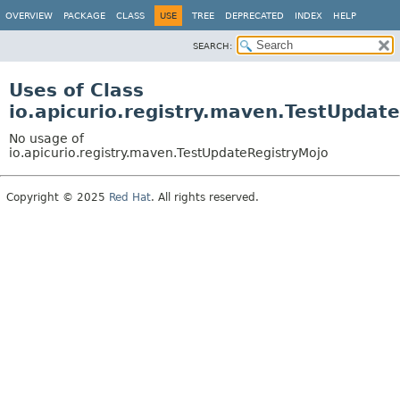
OVERVIEW
PACKAGE
CLASS
USE
TREE
DEPRECATED
INDEX
HELP
SEARCH:
Uses of Class
io.apicurio.registry.maven.TestUpdat
No usage of
io.apicurio.registry.maven.TestUpdateRegistryMojo
Copyright © 2025
Red Hat
. All rights reserved.