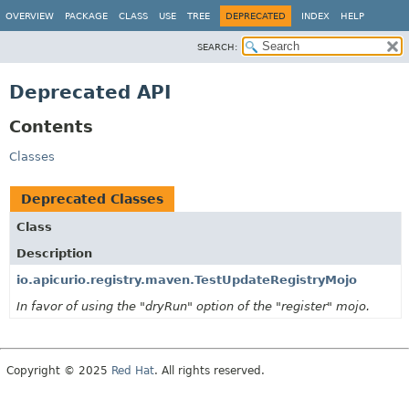
OVERVIEW
PACKAGE
CLASS
USE
TREE
DEPRECATED
INDEX
HELP
SEARCH:
Deprecated API
Contents
Classes
Deprecated Classes
Class
Description
io.apicurio.registry.maven.TestUpdateRegistryMojo
In favor of using the "dryRun" option of the "register" mojo.
Copyright © 2025
Red Hat
. All rights reserved.